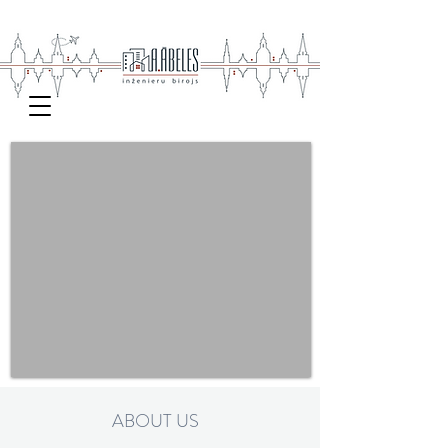
ABOUT US