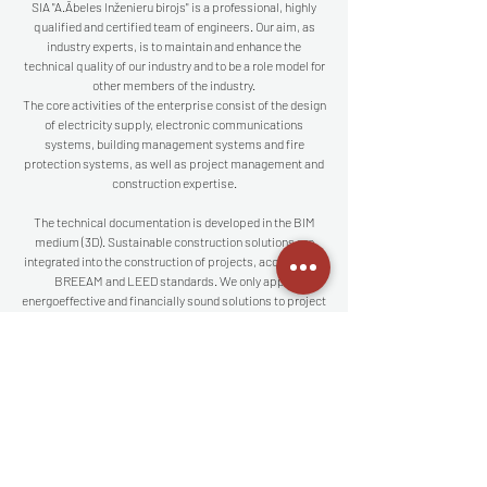
SIA "A.Ābeles Inženieru birojs" is a professional, highly
qualified and certified team of engineers. Our aim, as
industry experts, is to maintain and enhance the
technical quality of our industry and to be a role model for
other members of the industry.
The core activities of the enterprise consist of the design
of electricity supply, electronic communications
systems, building management systems and fire
protection systems, as well as project management and
construction expertise.
The technical documentation is developed in the BIM
medium (3D). Sustainable construction solutions are
integrated into the construction of projects, according to
BREEAM and LEED standards. We only apply
energoeffective and financially sound solutions to project
design.
The company is also a legal member of the Latvian
Electroenergetics and Energobuilders Association
(LEEA).